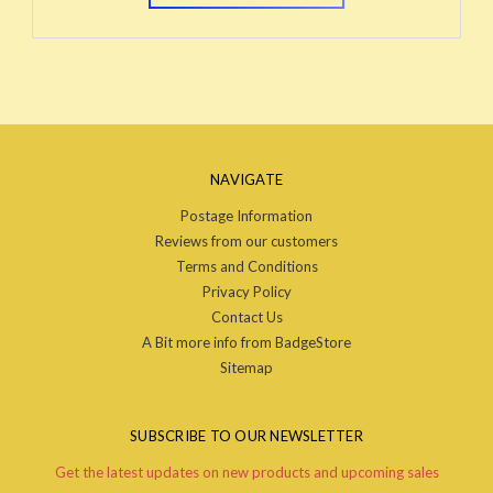
NAVIGATE
Postage Information
Reviews from our customers
Terms and Conditions
Privacy Policy
Contact Us
A Bit more info from BadgeStore
Sitemap
SUBSCRIBE TO OUR NEWSLETTER
Get the latest updates on new products and upcoming sales