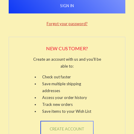
Forgot your password?
NEW CUSTOMER?
Create an account with us and you'll be
able to:
Check out faster
Save multiple shipping
addresses
Access your order history
Track new orders
Save items to your Wish List
CREATE ACCOUNT