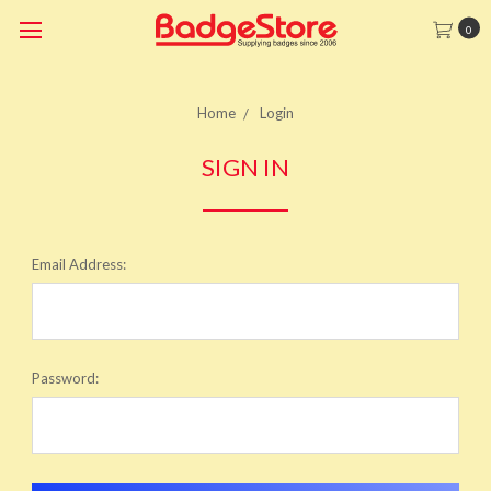
0
Home
Login
SIGN IN
Email Address:
Password: