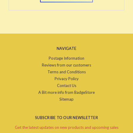
NAVIGATE
Postage Information
Reviews from our customers
Terms and Conditions
Privacy Policy
Contact Us
A Bit more info from BadgeStore
Sitemap
SUBSCRIBE TO OUR NEWSLETTER
Get the latest updates on new products and upcoming sales