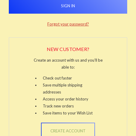
Forgot your password?
NEW CUSTOMER?
Create an account with us and you'll be
able to:
Check out faster
Save multiple shipping
addresses
Access your order history
Track new orders
Save items to your Wish List
CREATE ACCOUNT