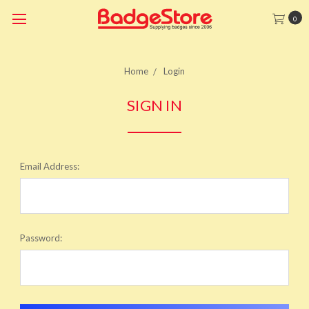
0
Home
Login
SIGN IN
Email Address:
Password: