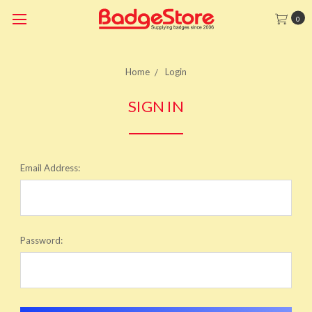
0
Home
Login
SIGN IN
Email Address:
Password: