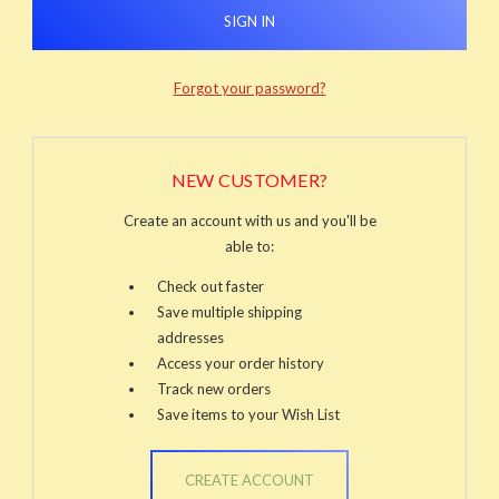
Forgot your password?
NEW CUSTOMER?
Create an account with us and you'll be
able to:
Check out faster
Save multiple shipping
addresses
Access your order history
Track new orders
Save items to your Wish List
CREATE ACCOUNT