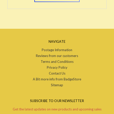
NAVIGATE
Postage Information
Reviews from our customers
Terms and Conditions
Privacy Policy
Contact Us
A Bit more info from BadgeStore
Sitemap
SUBSCRIBE TO OUR NEWSLETTER
Get the latest updates on new products and upcoming sales