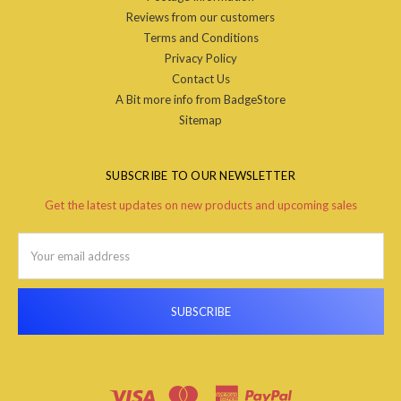
Reviews from our customers
Terms and Conditions
Privacy Policy
Contact Us
A Bit more info from BadgeStore
Sitemap
SUBSCRIBE TO OUR NEWSLETTER
Get the latest updates on new products and upcoming sales
Email
Address