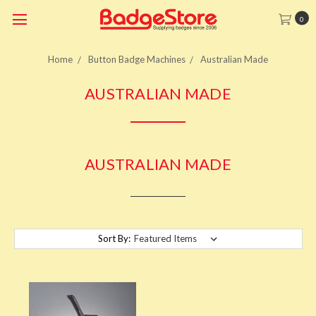
0
Home
Button Badge Machines
Australian Made
AUSTRALIAN MADE
AUSTRALIAN MADE
Sort By: