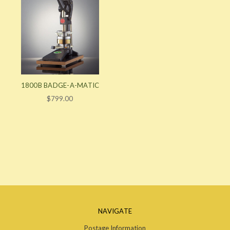
1800B BADGE-A-MATIC
$799.00
NAVIGATE
Postage Information