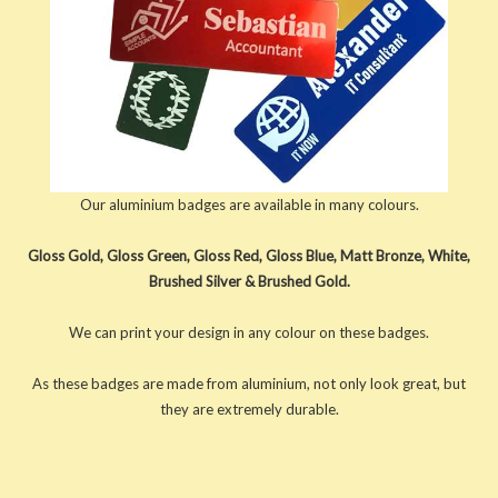
Our aluminium badges are available in many colours.
Gloss Gold, Gloss Green, Gloss Red, Gloss Blue, Matt Bronze, White,
Brushed Silver & Brushed Gold.
We can print your design in any colour on these badges.
As these badges are made from aluminium, not only look great, but
they are extremely durable.