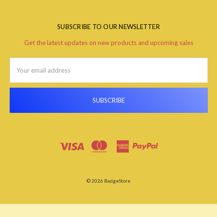
SUBSCRIBE TO OUR NEWSLETTER
Get the latest updates on new products and upcoming sales
Email
Address
© 2026 BadgeStore