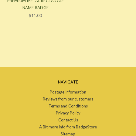
PREMIUM METAL RECTANGLE
NAME BADGE
$11.00
NAVIGATE
Postage Information
Reviews from our customers
Terms and Conditions
Privacy Policy
Contact Us
A Bit more info from BadgeStore
Sitemap