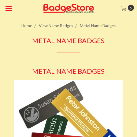
0
Home
View Name Badges
Metal Name Badges
METAL NAME BADGES
METAL NAME BADGES