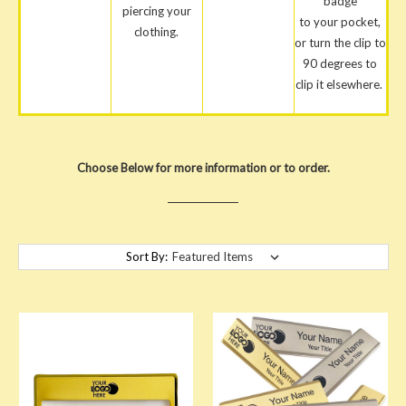
badge
piercing your
to your pocket,
clothing.
or turn the clip to
90 degrees to
clip it elsewhere.
Choose Below for more information or to order.
Sort By: