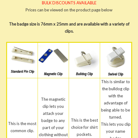
BULK DISCOUNTS AVAILABLE
Prices can be viewed on the product page below
The badge size is 76mm x 25mm and are available with a variety of
clips.
This is similar to
the bulldog clip
with the
The magnetic
advantage of
clip lets you
being able to be
attach your
turned.
This is the best
badge to any
This is the most
This lets you clip
choice for shirt
part of your
common clip.
your name
pockets.
clothing without