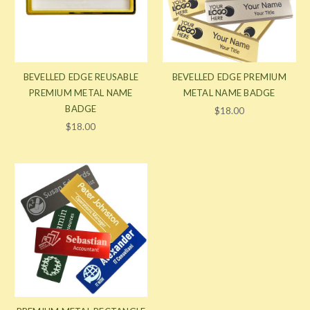
BEVELLED EDGE REUSABLE
BEVELLED EDGE PREMIUM
PREMIUM METAL NAME
METAL NAME BADGE
BADGE
$18.00
$18.00