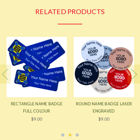
RELATED PRODUCTS
RECTANGLE NAME BADGE
ROUND NAME BADGE LASER
FULL COLOUR
ENGRAVED
$9.00
$9.00