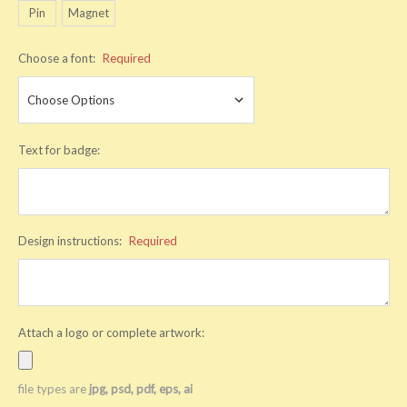
Pin
Magnet
Choose a font:
Required
Text for badge:
Design instructions:
Required
Attach a logo or complete artwork:
file types are
jpg, psd, pdf, eps, ai