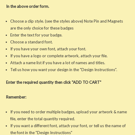
In the above order form.
Choose a clip style. (see the styles above) Note Pin and Magnets
are the only choice for these badges
Enter the text for your badge.
Choose a standard font.
If you have your own font, attach your font.
If you have a logo or complete artwork, attach your file.
Attach a name list if you have a lot of names and titles.
Tell us how you want your design in the "Design Instructions".
Enter the required quantity then click "ADD TO CART"
Remember:
If you need to order multiple badges, upload your artwork & name
file, enter the total quantity required.
If you want a different font, attach your font, or tell us the name of
the font in the "Design Instructions"