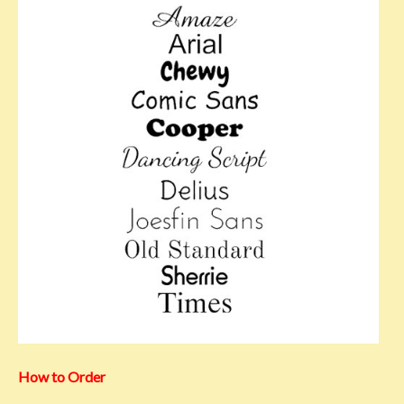
How to Order