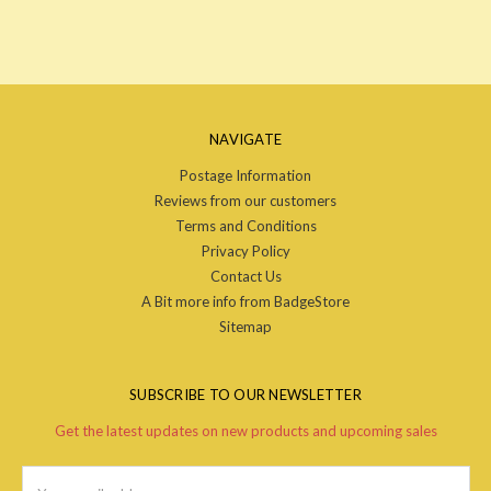
NAVIGATE
Postage Information
Reviews from our customers
Terms and Conditions
Privacy Policy
Contact Us
A Bit more info from BadgeStore
Sitemap
SUBSCRIBE TO OUR NEWSLETTER
Get the latest updates on new products and upcoming sales
Email