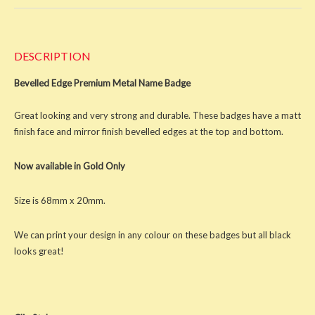
DESCRIPTION
Bevelled Edge Premium Metal Name Badge
Great looking and very strong and durable. These badges have a matt
finish face and mirror finish bevelled edges at the top and bottom.
Now available in Gold Only
Size is 68mm x 20mm.
We can print your design in any colour on these badges but all black
looks great!