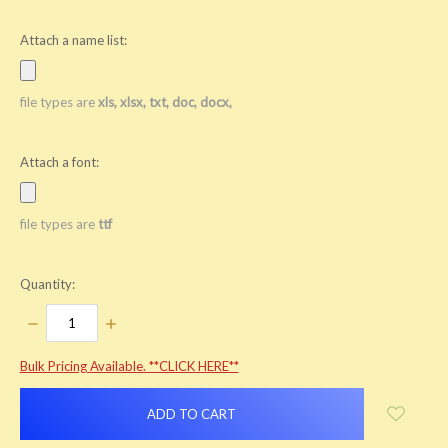
Attach a name list:
file types are
xls, xlsx, txt, doc, docx,
Attach a font:
file types are
ttf
Quantity:
DECREASE
INCREASE
QUANTITY:
QUANTITY:
items
Bulk Pricing Available. **CLICK HERE**
in
stock