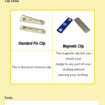
Clip
Styles
The magnetic clip lets you
attach your
badge to any part of your
This is the most common clip.
clothing without
piercing your clothing.
Fonts