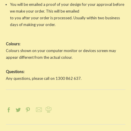
You will be emailed a proof of your design for your approval before
we make your order. This will be emailed
to you after your order is processed. Usually within two business
days of making your order.
Colours:
Colours shown on your computer monitor or devices screen may
appear different from the actual colour.
Questions:
Any questions, please call on 1300 862 637.