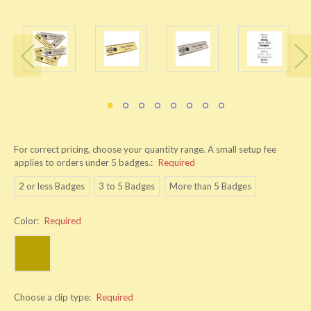
For correct pricing, choose your quantity range. A small setup fee
applies to orders under 5 badges.:
Required
2 or less Badges
3 to 5 Badges
More than 5 Badges
Color:
Required
Choose a clip type:
Required