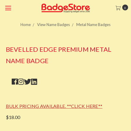
0
Home
View Name Badges
Metal Name Badges
BEVELLED EDGE PREMIUM METAL
NAME BADGE
BULK PRICING AVAILABLE. **CLICK HERE**
$18.00