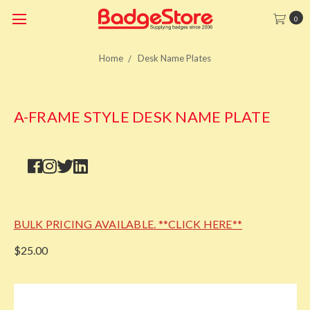
0
Home
Desk Name Plates
A-FRAME STYLE DESK NAME PLATE
BULK PRICING AVAILABLE. **CLICK HERE**
$25.00