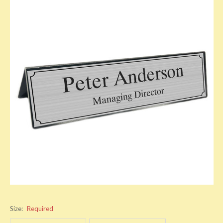
Size:
Required