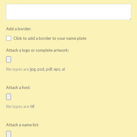
Add a border:
Click to add a border to your name plate
Attach a logo or complete artwork:
file types are
jpg, psd, pdf, eps, ai
Attach a font:
file types are
ttf
Attach a name list: