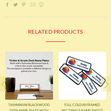
RELATED PRODUCTS
TASMANIAN BLACKWOOD
FULL COLOUR FRAMED
DESK NAME PLATE WITH
RECTANGLE NAME BADGE