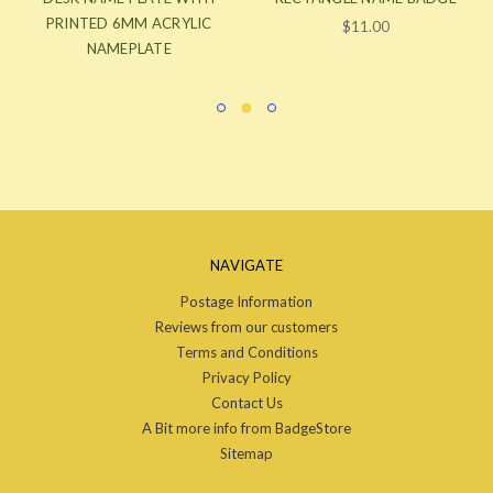
PRINTED 6MM ACRYLIC
$11.00
NAMEPLATE
NAVIGATE
Postage Information
Reviews from our customers
Terms and Conditions
Privacy Policy
Contact Us
A Bit more info from BadgeStore
Sitemap