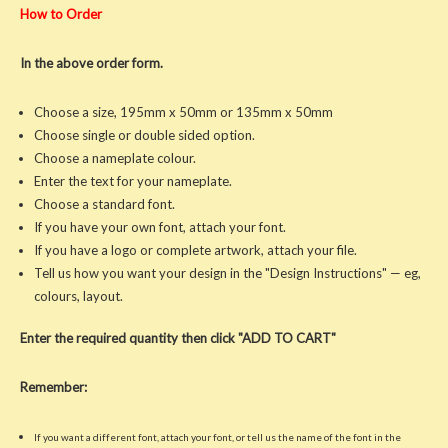
How to Order
In the above order form.
Choose a size, 195mm x 50mm or 135mm x 50mm
Choose single or double sided option.
Choose a nameplate colour.
Enter the text for your nameplate.
Choose a standard font.
If you have your own font, attach your font.
If you have a logo or complete artwork, attach your file.
Tell us how you want your design in the "Design Instructions" — eg,
colours, layout.
Enter the required quantity then click "ADD TO CART"
Remember:
If you want a different font, attach your font, or tell us the name of the font in the