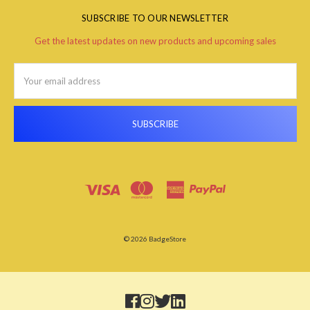
SUBSCRIBE TO OUR NEWSLETTER
Get the latest updates on new products and upcoming sales
Email
Address
© 2026 BadgeStore