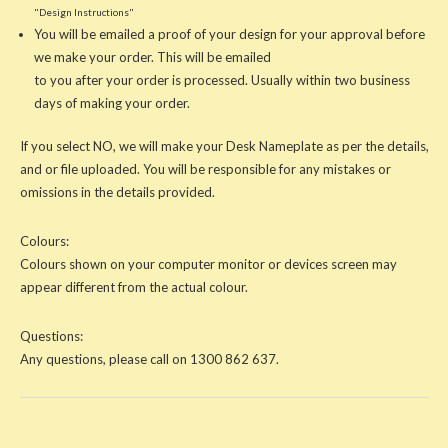
"Design Instructions"
You will be emailed a proof of your design for your approval before
we make your order. This will be emailed
to you after your order is processed. Usually within two business
days of making your order.
If you select NO, we will make your Desk Nameplate as per the details,
and or file uploaded. You will be responsible for any mistakes or
omissions in the details provided.
Colours:
Colours shown on your computer monitor or devices screen may
appear different from the actual colour.
Questions:
Any questions, please call on 1300 862 637.