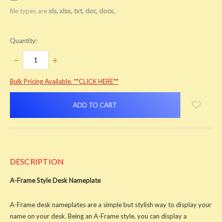
file types are
xls, xlsx, txt, doc, docx,
Quantity:
DECREASE
INCREASE
QUANTITY:
QUANTITY:
items
Bulk Pricing Available. **CLICK HERE**
in
stock
DESCRIPTION
A-Frame Style Desk Nameplate
A-Frame desk nameplates are a simple but stylish way to display your
name on your desk. Being an A-Frame style, you can display a