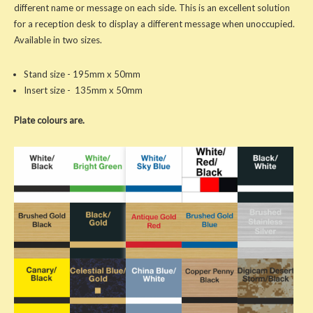
different name or message on each side. This is an excellent solution
for a reception desk to display a different message when unoccupied.
Available in two sizes.
Stand size - 195mm x 50mm
Insert size - 135mm x 50mm
Plate colours are.