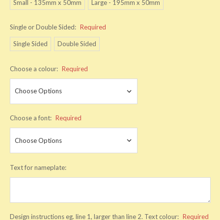
Small - 135mm x 50mm
Large - 195mm x 50mm
Single or Double Sided:
Required
Single Sided
Double Sided
Choose a colour:
Required
Choose a font:
Required
Text for nameplate:
Design instructions eg. line 1, larger than line 2. Text colour:
Required