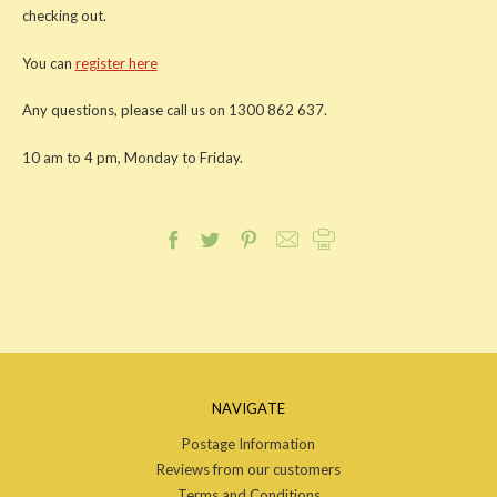
checking out.
You can
register here
Any questions, please call us on 1300 862 637.
10 am to 4 pm, Monday to Friday.
NAVIGATE
Postage Information
Reviews from our customers
Terms and Conditions