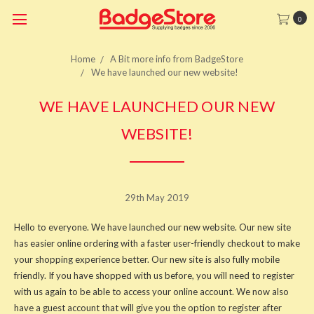
0
Home
A Bit more info from BadgeStore
We have launched our new website!
WE HAVE LAUNCHED OUR NEW
WEBSITE!
29th May 2019
Hello to everyone. We have launched our new website. Our new site
has easier online ordering with a faster user-friendly checkout to make
your shopping experience better. Our new site is also fully mobile
friendly. If you have shopped with us before, you will need to register
with us again to be able to access your online account. We now also
have a guest account that will give you the option to register after