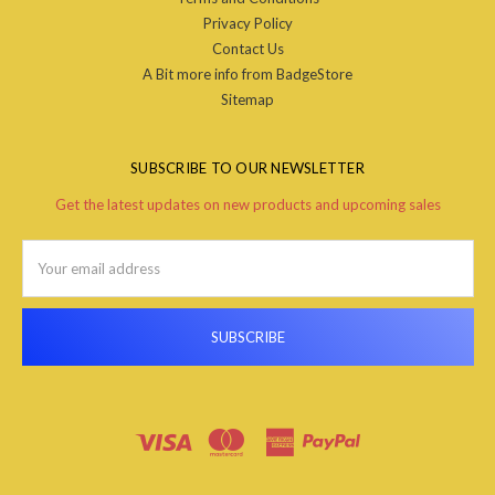
Privacy Policy
Contact Us
A Bit more info from BadgeStore
Sitemap
SUBSCRIBE TO OUR NEWSLETTER
Get the latest updates on new products and upcoming sales
Email
Address