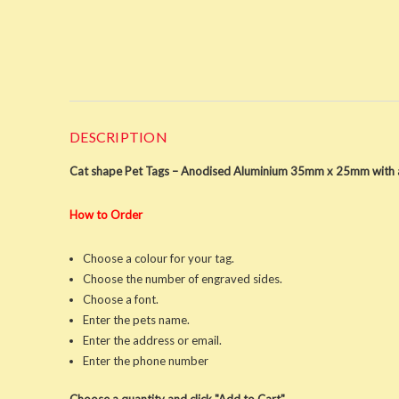
DESCRIPTION
Cat shape Pet Tags – Anodised Aluminium 35mm x 25mm with a
How to Order
Choose a colour for your tag.
Choose the number of engraved sides.
Choose a font.
Enter the pets name.
Enter the address or email.
Enter the phone number
Choose a quantity and click "Add to Cart"