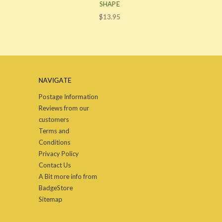
SHAPE
$13.95
NAVIGATE
Postage Information
Reviews from our
customers
Terms and
Conditions
Privacy Policy
Contact Us
A Bit more info from
BadgeStore
Sitemap