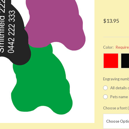
$13.95
Color:
Requir
Engraving numb
All details
Pets name 
Choose a font (