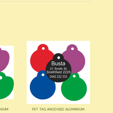
NIUM
PET TAG ANODISED ALUMINIUM
PET 