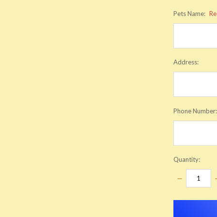
Pets Name:
Re
Address:
Phone Number
Quantity:
DECREASE
QUANTITY:
items
in
stock