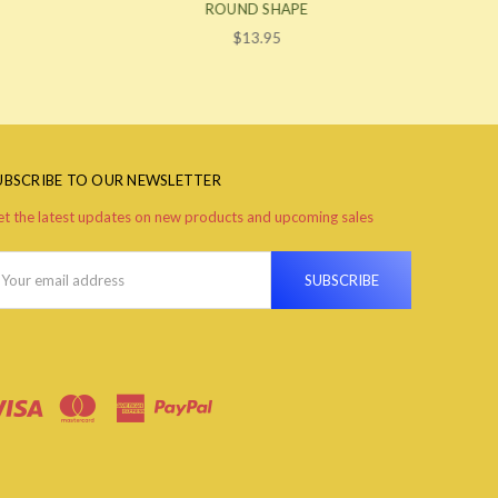
ROUND SHAPE
$13.95
UBSCRIBE TO OUR NEWSLETTER
t the latest updates on new products and upcoming sales
ail
ddress