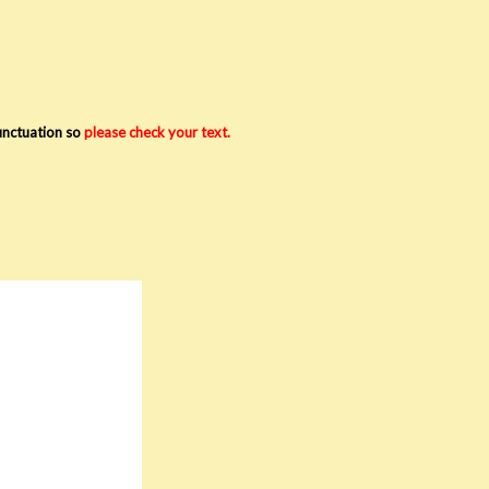
punctuation so
please check your text.