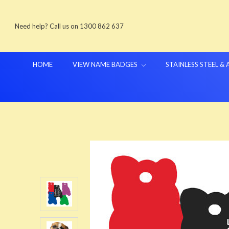
Need help? Call us on 1300 862 637
HOME
VIEW NAME BADGES
STAINLESS STEEL &