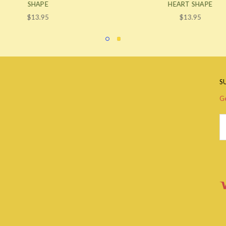
SHAPE
HEART SHAPE
$13.95
$13.95
S
Ge
Em
A