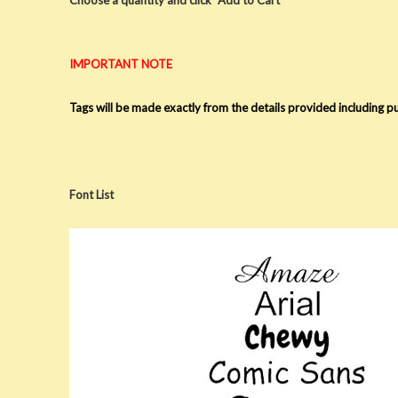
IMPORTANT NOTE
Tags will be made exactly from the details provided including 
Font List