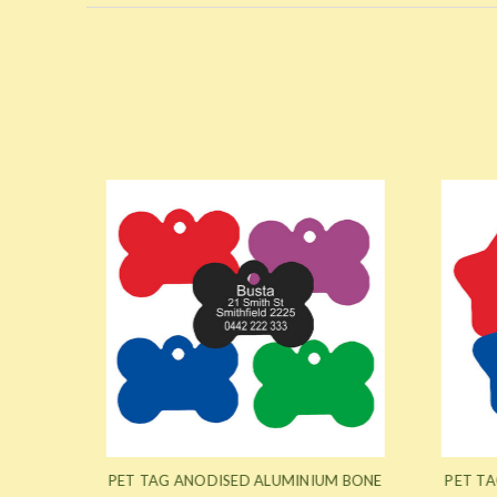
M CAT
PET TAG ANODISED ALUMINIUM BONE
PET TA