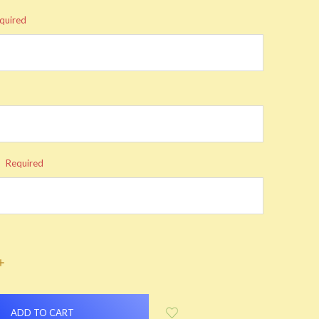
quired
:
Required
INCREASE
QUANTITY: