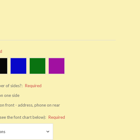
ed
er of sides?:
Required
 on one side
on front - address, phone on rear
see the font chart below):
Required