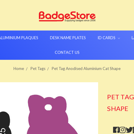
 ALUMINIUM PLAQUES
DESK NAME PLATES
ID CARDS
L
CONTACT US
Home
Pet Tags
Pet Tag Anodised Aluminium Cat Shape
PET TA
SHAPE