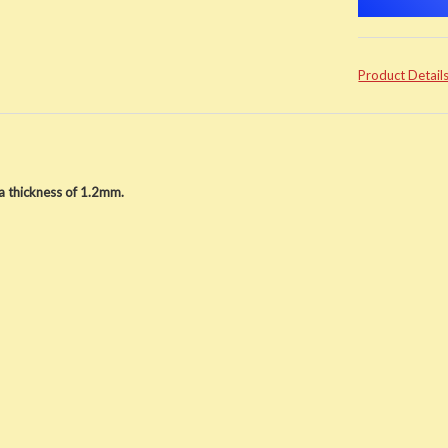
Product Detail
 thickness of 1.2mm.