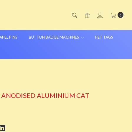
0
APEL PINS
BUTTON BADGE MACHINES
PET TAGS
G ANODISED ALUMINIUM CAT