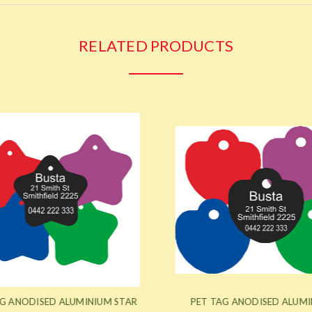
RELATED PRODUCTS
G ANODISED ALUMINIUM STAR
PET TAG ANODISED ALUMI