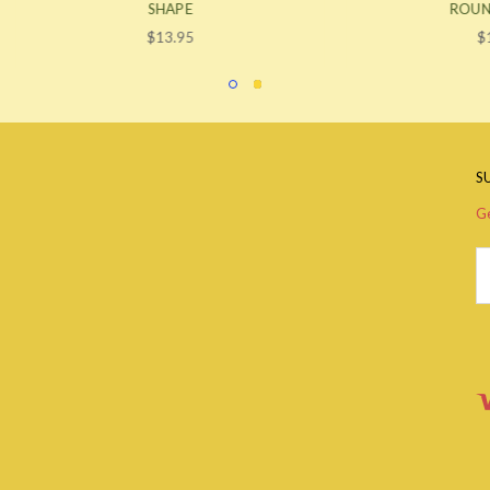
SHAPE
ROUND SHAPE
$13.95
$13.95
S
Ge
Em
A