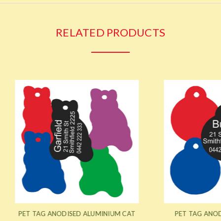
RELATED PRODUCTS
AG ANODISED ALUMINIUM CAT
PET TAG ANODISED ALUMI