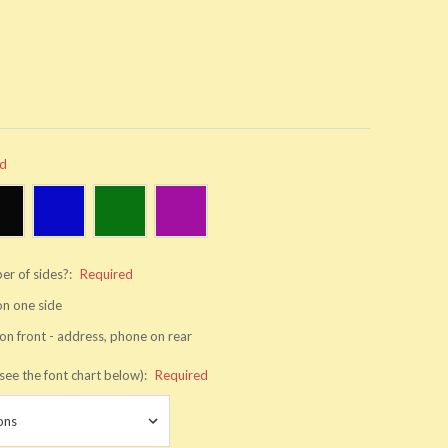
ed
er of sides?:
Required
 on one side
on front - address, phone on rear
see the font chart below):
Required