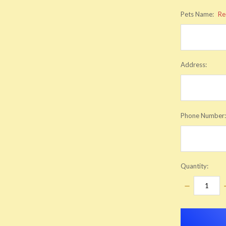
Pets Name:
Re
Address:
Phone Number
Quantity:
DECREASE
QUANTITY:
items
in
stock