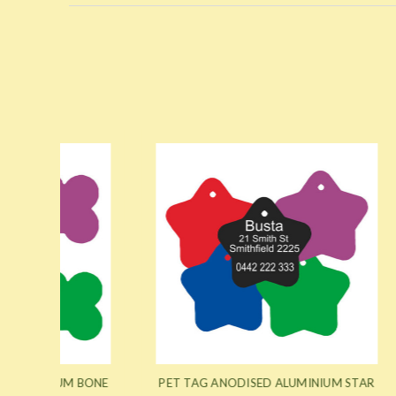
M BONE
PET TAG ANODISED ALUMINIUM STAR
PET T