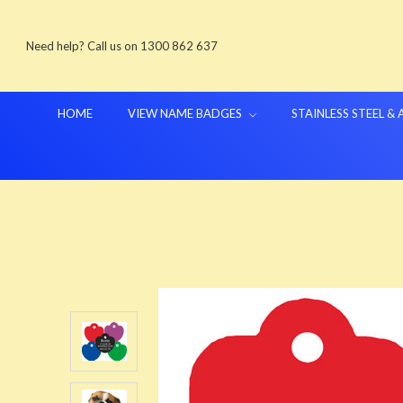
Need help? Call us on 1300 862 637
HOME
VIEW NAME BADGES
STAINLESS STEEL &