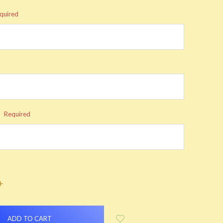
quired
:
Required
INCREASE
QUANTITY: