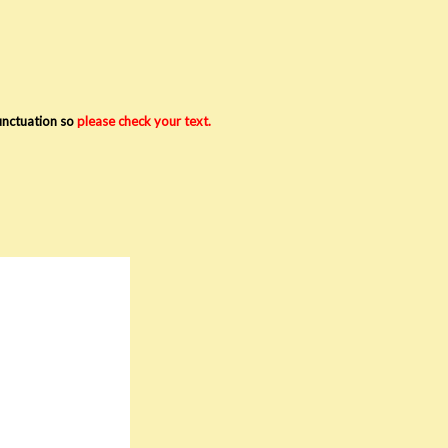
punctuation so
please check your text.