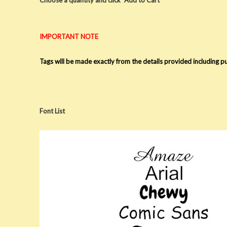
IMPORTANT NOTE
Tags will be made exactly from the details provided including 
Font List