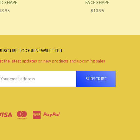
FACE SHAPE
$13.95
UBSCRIBE TO OUR NEWSLETTER
t the latest updates on new products and upcoming sales
ail
ddress