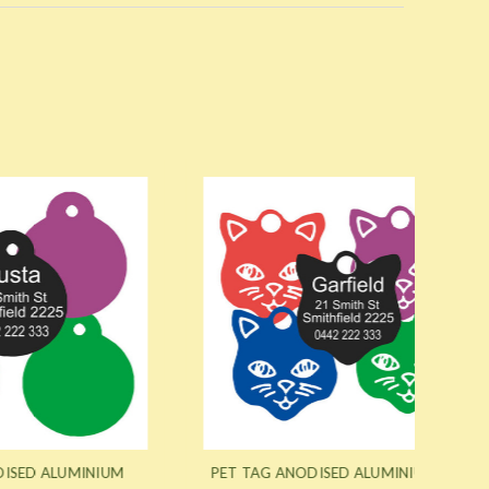
NIUM
PET TAG ANODISED ALUMINIUM CAT
PET T