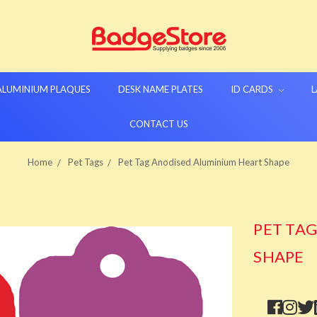
 ALUMINIUM PLAQUES
DESK NAME PLATES
ID CARDS
L
CONTACT US
Home
Pet Tags
Pet Tag Anodised Aluminium Heart Shape
PET TA
SHAPE