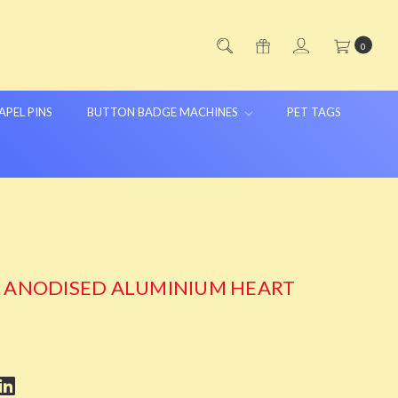
0
APEL PINS
BUTTON BADGE MACHINES
PET TAGS
G ANODISED ALUMINIUM HEART