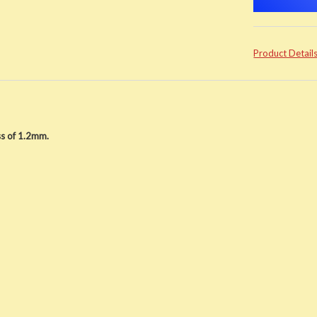
Product Detail
s of 1.2mm.