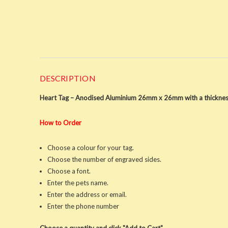
DESCRIPTION
Heart Tag – Anodised Aluminium 26mm x 26mm with a thicknes
How to Order
Choose a colour for your tag.
Choose the number of engraved sides.
Choose a font.
Enter the pets name.
Enter the address or email.
Enter the phone number
Choose a quantity and click "Add to Cart"