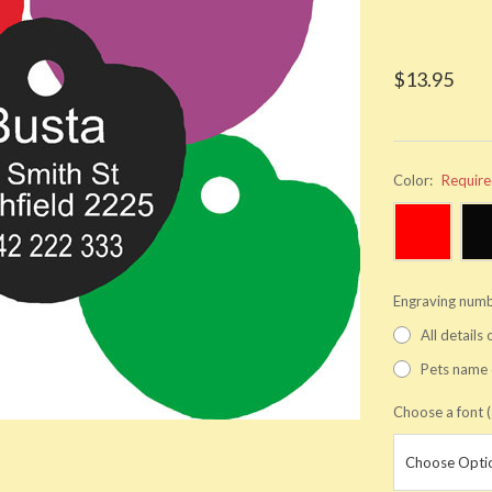
$13.95
Color:
Requir
Engraving numb
All details
Pets name 
Choose a font (