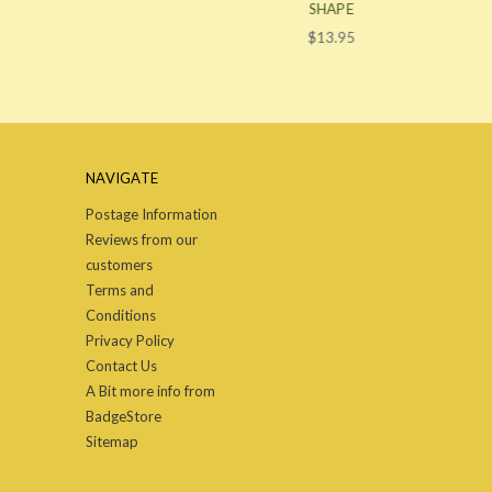
SHAPE
$13.95
NAVIGATE
Postage Information
Reviews from our
customers
Terms and
Conditions
Privacy Policy
Contact Us
A Bit more info from
BadgeStore
Sitemap